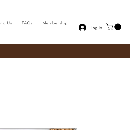
ind Us
FAQs
Membership
Log In