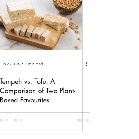
Jun 25, 2025
3 min read
Tempeh vs. Tofu: A
Comparison of Two Plant-
Based Favourites