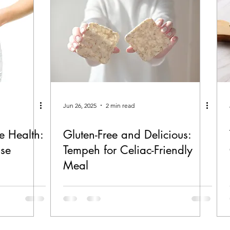
Jun 26, 2025
2 min read
e Health:
Gluten-Free and Delicious:
use
Tempeh for Celiac-Friendly
Meal