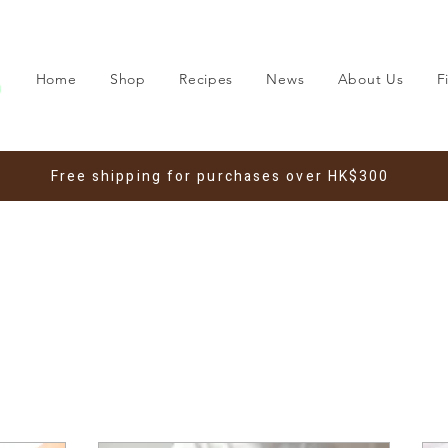
Home
Shop
Recipes
News
About Us
F
Free shipping for purchases over HK$300