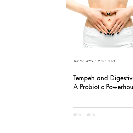
Jun 27, 2025
2 min read
Tempeh and Digestiv
A Probiotic Powerho