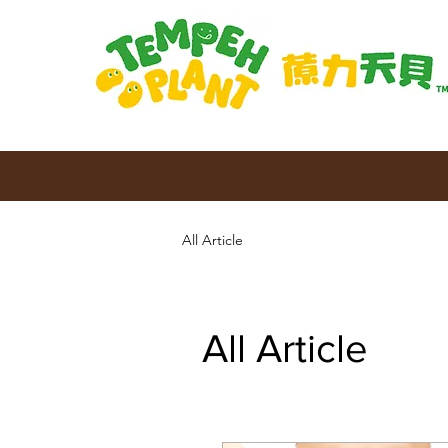
All Article
All Article